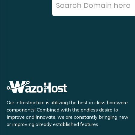
Our infrastructure is utilizing the best in class hardware
components! Combined with the endless desire to
improve and innovate, we are constantly bringing new
or improving already established features.