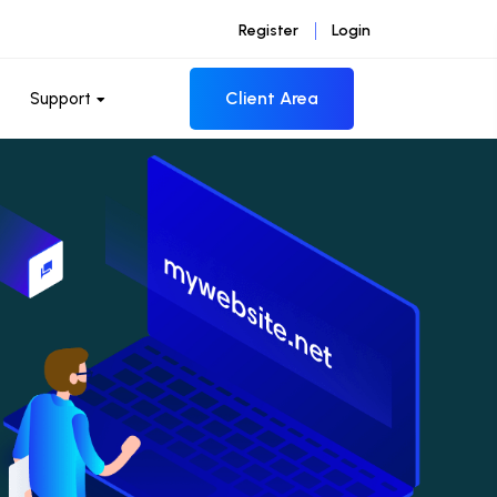
Register
Login
Client Area
Support