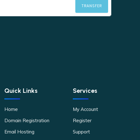
TRANSFER
Quick Links
Services
Home
My Account
Domain Registration
Register
Email Hosting
Support