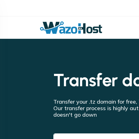
Transfer d
Transfer your .tz domain for free,
Our transfer process is highly a
doesn't go down