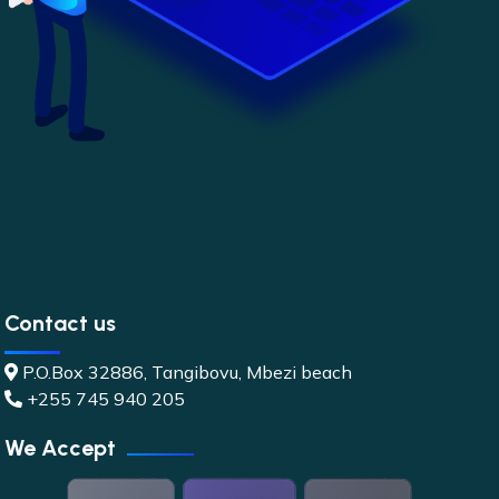
Contact us
P.O.Box 32886, Tangibovu, Mbezi beach
+255 745 940 205
We Accept