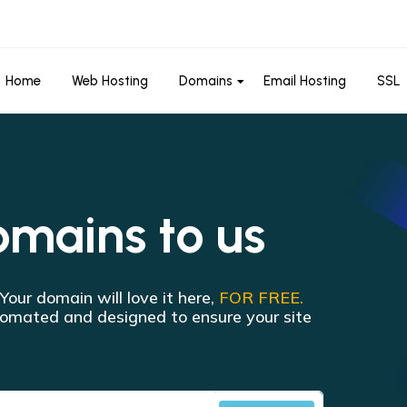
Home
Web Hosting
Domains
Email Hosting
SSL
omains to us
 Your domain will love it here,
FOR FREE.
utomated and designed to ensure your site